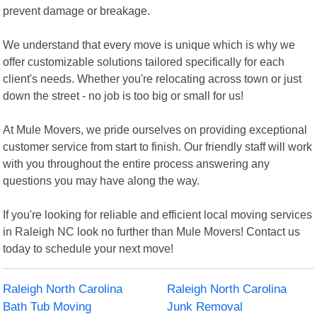
prevent damage or breakage.
We understand that every move is unique which is why we
offer customizable solutions tailored specifically for each
client's needs. Whether you're relocating across town or just
down the street - no job is too big or small for us!
At Mule Movers, we pride ourselves on providing exceptional
customer service from start to finish. Our friendly staff will work
with you throughout the entire process answering any
questions you may have along the way.
If you're looking for reliable and efficient local moving services
in Raleigh NC look no further than Mule Movers! Contact us
today to schedule your next move!
Raleigh North Carolina
Raleigh North Carolina
Bath Tub Moving
Junk Removal