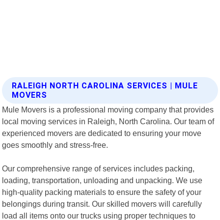
RALEIGH NORTH CAROLINA SERVICES | MULE
MOVERS
Mule Movers is a professional moving company that provides
local moving services in Raleigh, North Carolina. Our team of
experienced movers are dedicated to ensuring your move
goes smoothly and stress-free.
Our comprehensive range of services includes packing,
loading, transportation, unloading and unpacking. We use
high-quality packing materials to ensure the safety of your
belongings during transit. Our skilled movers will carefully
load all items onto our trucks using proper techniques to