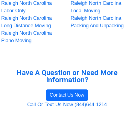
Raleigh North Carolina
Raleigh North Carolina
Labor Only
Local Moving
Raleigh North Carolina
Raleigh North Carolina
Long Distance Moving
Packing And Unpacking
Raleigh North Carolina
Piano Moving
Have A Question or Need More
Information?
Contact Us Now
Call Or Text Us Now (844)644-1214