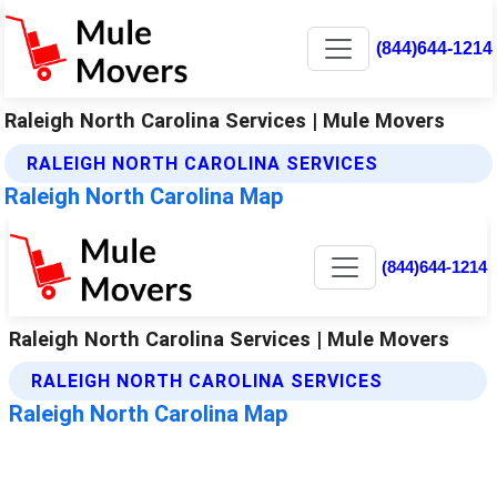
(844)644-1214
Raleigh North Carolina Services | Mule Movers
RALEIGH NORTH CAROLINA SERVICES
Raleigh North Carolina Map