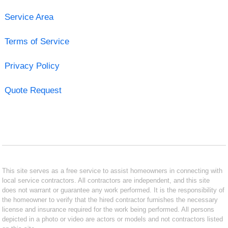
Service Area
Terms of Service
Privacy Policy
Quote Request
This site serves as a free service to assist homeowners in connecting with
local service contractors. All contractors are independent, and this site
does not warrant or guarantee any work performed. It is the responsibility of
the homeowner to verify that the hired contractor furnishes the necessary
license and insurance required for the work being performed. All persons
depicted in a photo or video are actors or models and not contractors listed