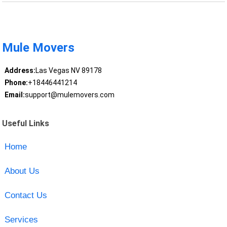
Mule Movers
Address:
Las Vegas NV 89178
Phone:
+18446441214
Email:
support@mulemovers.com
Useful Links
Home
About Us
Contact Us
Services