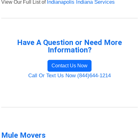
View Our Full List of
Indianapolis Indiana Services
Have A Question or Need More
Information?
Contact Us Now
Call Or Text Us Now (844)644-1214
Mule Movers