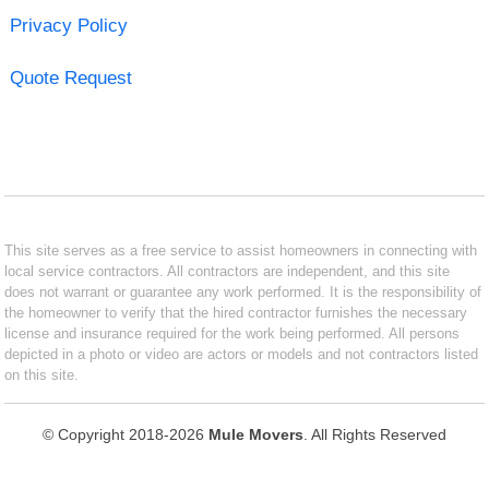
Privacy Policy
Quote Request
This site serves as a free service to assist homeowners in connecting with
local service contractors. All contractors are independent, and this site
does not warrant or guarantee any work performed. It is the responsibility of
the homeowner to verify that the hired contractor furnishes the necessary
license and insurance required for the work being performed. All persons
depicted in a photo or video are actors or models and not contractors listed
on this site.
© Copyright 2018-2026
Mule Movers
. All Rights Reserved