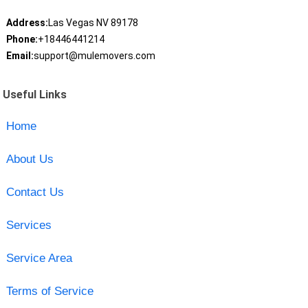
Address:
Las Vegas NV 89178
Phone:
+18446441214
Email:
support@mulemovers.com
Useful Links
Home
About Us
Contact Us
Services
Service Area
Terms of Service