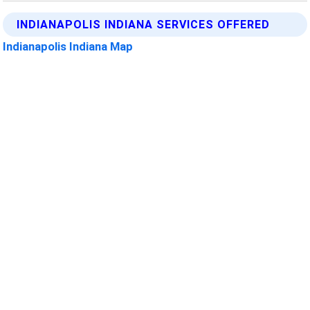
INDIANAPOLIS INDIANA SERVICES OFFERED
Indianapolis Indiana Map