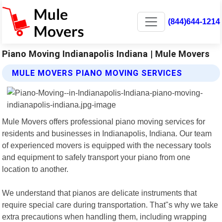
(844)644-1214
Piano Moving Indianapolis Indiana | Mule Movers
MULE MOVERS PIANO MOVING SERVICES
Mule Movers offers professional piano moving services for
residents and businesses in Indianapolis, Indiana. Our team
of experienced movers is equipped with the necessary tools
and equipment to safely transport your piano from one
location to another.
We understand that pianos are delicate instruments that
require special care during transportation. That"s why we take
extra precautions when handling them, including wrapping