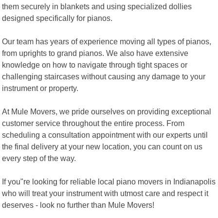
them securely in blankets and using specialized dollies
designed specifically for pianos.
Our team has years of experience moving all types of pianos,
from uprights to grand pianos. We also have extensive
knowledge on how to navigate through tight spaces or
challenging staircases without causing any damage to your
instrument or property.
At Mule Movers, we pride ourselves on providing exceptional
customer service throughout the entire process. From
scheduling a consultation appointment with our experts until
the final delivery at your new location, you can count on us
every step of the way.
If you"re looking for reliable local piano movers in Indianapolis
who will treat your instrument with utmost care and respect it
deserves - look no further than Mule Movers!