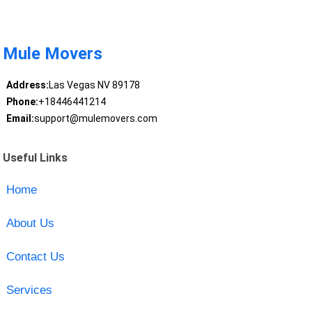
Mule Movers
Address:
Las Vegas NV 89178
Phone:
+18446441214
Email:
support@mulemovers.com
Useful Links
Home
About Us
Contact Us
Services