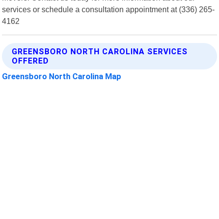
services or schedule a consultation appointment at (336) 265-
4162
GREENSBORO NORTH CAROLINA SERVICES
OFFERED
Greensboro North Carolina Map