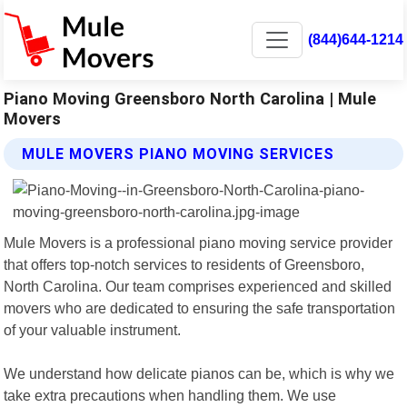
(844)644-1214
Piano Moving Greensboro North Carolina | Mule
Movers
MULE MOVERS PIANO MOVING SERVICES
Mule Movers is a professional piano moving service provider
that offers top-notch services to residents of Greensboro,
North Carolina. Our team comprises experienced and skilled
movers who are dedicated to ensuring the safe transportation
of your valuable instrument.
We understand how delicate pianos can be, which is why we
take extra precautions when handling them. We use