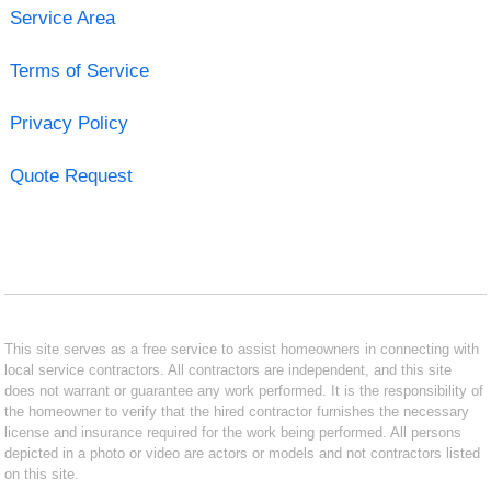
Service Area
Terms of Service
Privacy Policy
Quote Request
This site serves as a free service to assist homeowners in connecting with
local service contractors. All contractors are independent, and this site
does not warrant or guarantee any work performed. It is the responsibility of
the homeowner to verify that the hired contractor furnishes the necessary
license and insurance required for the work being performed. All persons
depicted in a photo or video are actors or models and not contractors listed
on this site.