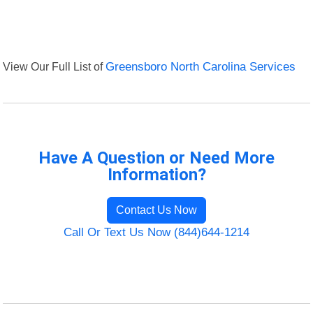
View Our Full List of
Greensboro North Carolina Services
Have A Question or Need More
Information?
Contact Us Now
Call Or Text Us Now (844)644-1214