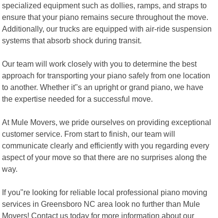
specialized equipment such as dollies, ramps, and straps to
ensure that your piano remains secure throughout the move.
Additionally, our trucks are equipped with air-ride suspension
systems that absorb shock during transit.
Our team will work closely with you to determine the best
approach for transporting your piano safely from one location
to another. Whether it"s an upright or grand piano, we have
the expertise needed for a successful move.
At Mule Movers, we pride ourselves on providing exceptional
customer service. From start to finish, our team will
communicate clearly and efficiently with you regarding every
aspect of your move so that there are no surprises along the
way.
If you"re looking for reliable local professional piano moving
services in Greensboro NC area look no further than Mule
Movers! Contact us today for more information about our