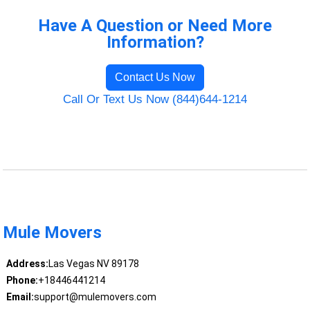
Have A Question or Need More
Information?
Contact Us Now
Call Or Text Us Now (844)644-1214
Mule Movers
Address:
Las Vegas NV 89178
Phone:
+18446441214
Email:
support@mulemovers.com