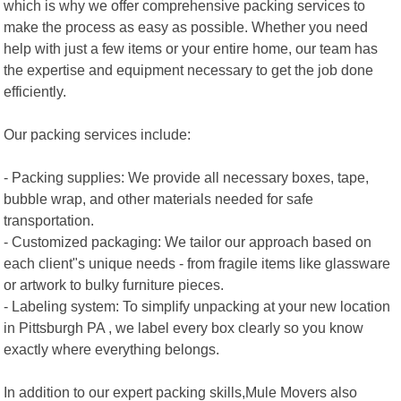
which is why we offer comprehensive packing services to
make the process as easy as possible. Whether you need
help with just a few items or your entire home, our team has
the expertise and equipment necessary to get the job done
efficiently.
Our packing services include:
- Packing supplies: We provide all necessary boxes, tape,
bubble wrap, and other materials needed for safe
transportation.
- Customized packaging: We tailor our approach based on
each client"s unique needs - from fragile items like glassware
or artwork to bulky furniture pieces.
- Labeling system: To simplify unpacking at your new location
in Pittsburgh PA , we label every box clearly so you know
exactly where everything belongs.
In addition to our expert packing skills,Mule Movers also