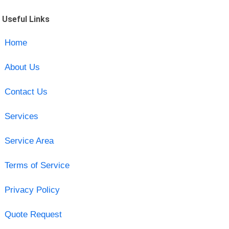
Useful Links
Home
About Us
Contact Us
Services
Service Area
Terms of Service
Privacy Policy
Quote Request