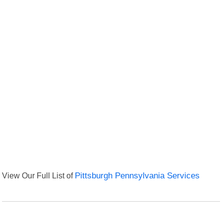
View Our Full List of
Pittsburgh Pennsylvania Services