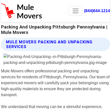
(844)644-1214
Packing And Unpacking Pittsburgh Pennsylvania |
Mule Movers
MULE MOVERS PACKING AND UNPACKING
SERVICES
Mule Movers offers professional packing and unpacking
services for residents of Pittsburgh, Pennsylvania. Our team of
experienced movers will carefully pack your belongings using
high-quality materials to ensure they are protected during
transport.
We understand that moving can be a stressful experience,