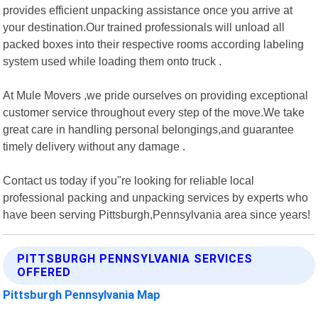
provides efficient unpacking assistance once you arrive at
your destination.Our trained professionals will unload all
packed boxes into their respective rooms according labeling
system used while loading them onto truck .
At Mule Movers ,we pride ourselves on providing exceptional
customer service throughout every step of the move.We take
great care in handling personal belongings,and guarantee
timely delivery without any damage .
Contact us today if you"re looking for reliable local
professional packing and unpacking services by experts who
have been serving Pittsburgh,Pennsylvania area since years!
PITTSBURGH PENNSYLVANIA SERVICES
OFFERED
Pittsburgh Pennsylvania Map