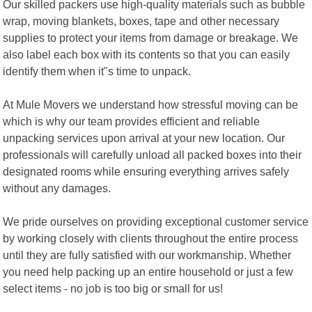
Our skilled packers use high-quality materials such as bubble
wrap, moving blankets, boxes, tape and other necessary
supplies to protect your items from damage or breakage. We
also label each box with its contents so that you can easily
identify them when it"s time to unpack.
At Mule Movers we understand how stressful moving can be
which is why our team provides efficient and reliable
unpacking services upon arrival at your new location. Our
professionals will carefully unload all packed boxes into their
designated rooms while ensuring everything arrives safely
without any damages.
We pride ourselves on providing exceptional customer service
by working closely with clients throughout the entire process
until they are fully satisfied with our workmanship. Whether
you need help packing up an entire household or just a few
select items - no job is too big or small for us!