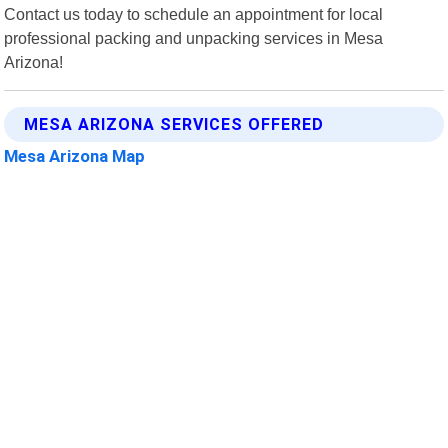
Contact us today to schedule an appointment for local
professional packing and unpacking services in Mesa
Arizona!
MESA ARIZONA SERVICES OFFERED
Mesa Arizona Map