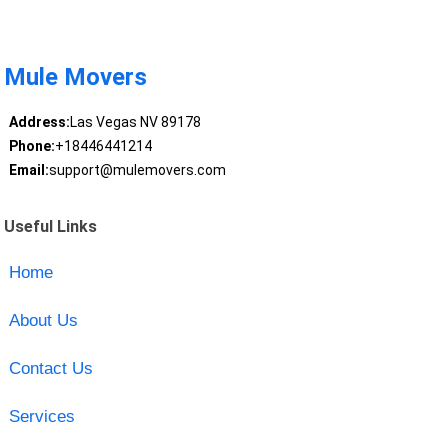
Mule Movers
Address:
Las Vegas NV 89178
Phone:
+18446441214
Email:
support@mulemovers.com
Useful Links
Home
About Us
Contact Us
Services