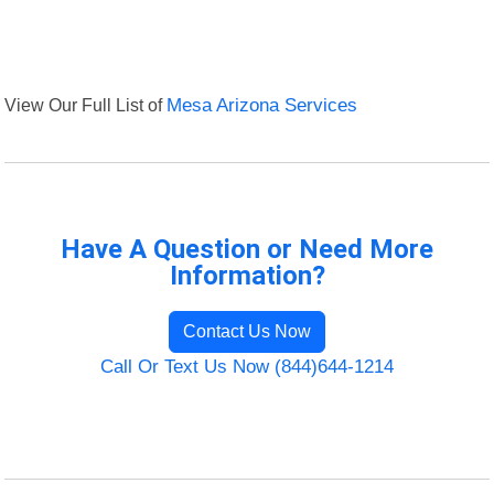
View Our Full List of
Mesa Arizona Services
Have A Question or Need More
Information?
Contact Us Now
Call Or Text Us Now (844)644-1214