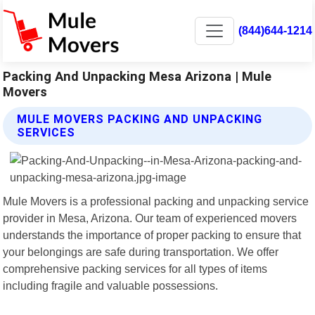
(844)644-1214
Packing And Unpacking Mesa Arizona | Mule
Movers
MULE MOVERS PACKING AND UNPACKING
SERVICES
Mule Movers is a professional packing and unpacking service
provider in Mesa, Arizona. Our team of experienced movers
understands the importance of proper packing to ensure that
your belongings are safe during transportation. We offer
comprehensive packing services for all types of items
including fragile and valuable possessions.