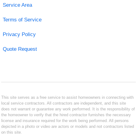
Service Area
Terms of Service
Privacy Policy
Quote Request
This site serves as a free service to assist homeowners in connecting with
local service contractors. All contractors are independent, and this site
does not warrant or guarantee any work performed. It is the responsibility of
the homeowner to verify that the hired contractor furnishes the necessary
license and insurance required for the work being performed. All persons
depicted in a photo or video are actors or models and not contractors listed
on this site.