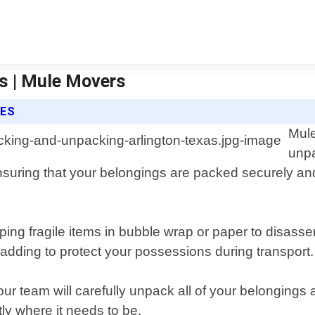
s | Mule Movers
CES
Mule
unpa
suring that your belongings are packed securely and
ing fragile items in bubble wrap or paper to disass
padding to protect your possessions during transport.
r team will carefully unpack all of your belongings 
ly where it needs to be.