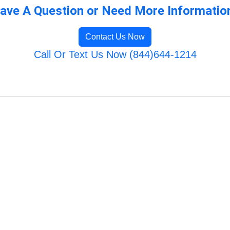
ave A Question or Need More Informatio
Contact Us Now
Call Or Text Us Now (844)644-1214