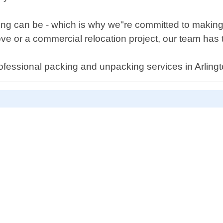
g can be - which is why we"re committed to making t
e or a commercial relocation project, our team has t
ofessional packing and unpacking services in Arlingt