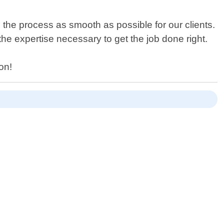
he process as smooth as possible for our clients.
he expertise necessary to get the job done right.
on!