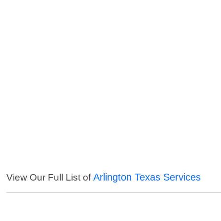
Arlington Texas Services
View Our Full List of