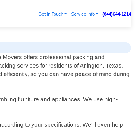
Get In Touch
Service Info
(844)644-1214
 Movers offers professional packing and
cking services for residents of Arlington, Texas.
 efficiently, so you can have peace of mind during
embling furniture and appliances. We use high-
according to your specifications. We"ll even help