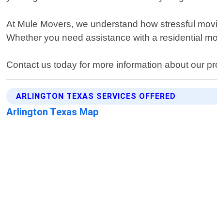
At Mule Movers, we understand how stressful movin
Whether you need assistance with a residential mov
Contact us today for more information about our pr
ARLINGTON TEXAS SERVICES OFFERED
Arlington Texas Map