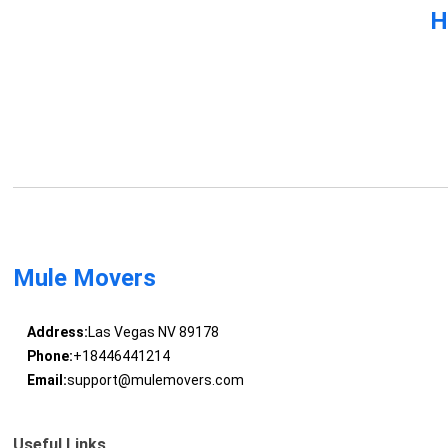
H
Mule Movers
Address:
Las Vegas NV 89178
Phone:
+18446441214
Email:
support@mulemovers.com
Useful Links