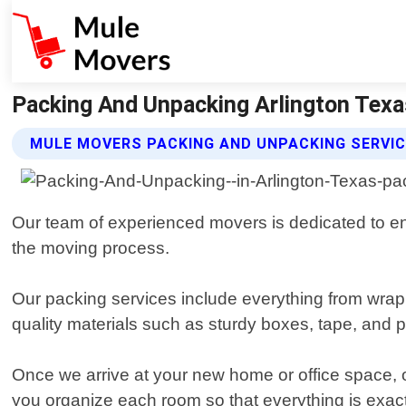
Packing And Unpacking Arlington Texa
MULE MOVERS PACKING AND UNPACKING SERVI
Our team of experienced movers is dedicated to en
the moving process.
Our packing services include everything from wrapp
quality materials such as sturdy boxes, tape, and 
Once we arrive at your new home or office space, ou
you organize each room so that everything is exact