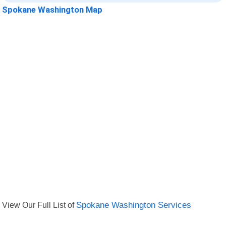
Spokane Washington Map
View Our Full List of
Spokane Washington Services