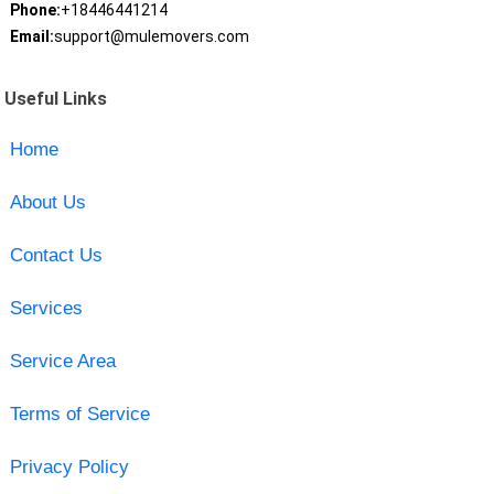
Phone:
+18446441214
Email:
support@mulemovers.com
Useful Links
Home
About Us
Contact Us
Services
Service Area
Terms of Service
Privacy Policy