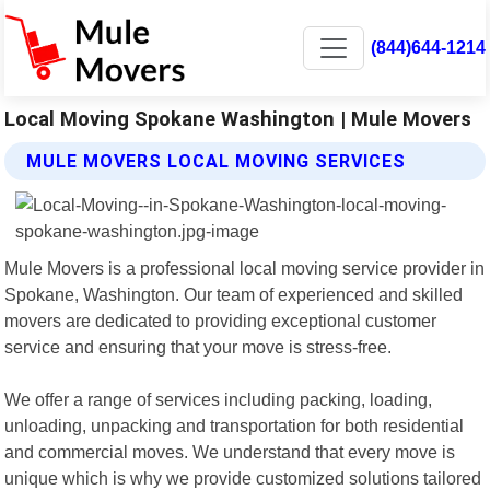
(844)644-1214
Local Moving Spokane Washington | Mule Movers
MULE MOVERS LOCAL MOVING SERVICES
Mule Movers is a professional local moving service provider in
Spokane, Washington. Our team of experienced and skilled
movers are dedicated to providing exceptional customer
service and ensuring that your move is stress-free.
We offer a range of services including packing, loading,
unloading, unpacking and transportation for both residential
and commercial moves. We understand that every move is
unique which is why we provide customized solutions tailored