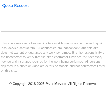
Quote Request
This site serves as a free service to assist homeowners in connecting with
local service contractors. All contractors are independent, and this site
does not warrant or guarantee any work performed. It is the responsibility of
the homeowner to verify that the hired contractor furnishes the necessary
license and insurance required for the work being performed. All persons
depicted in a photo or video are actors or models and not contractors listed
on this site.
© Copyright 2018-2026
Mule Movers
. All Rights Reserved