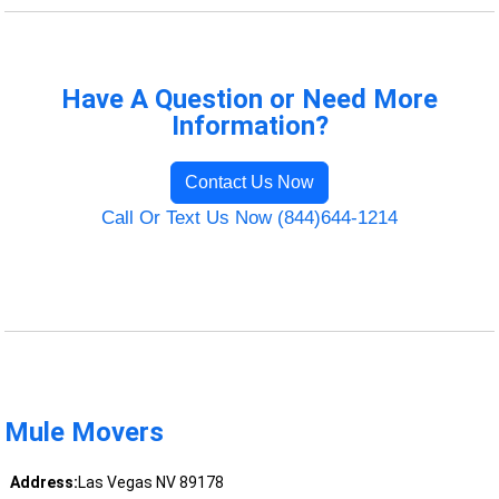
Have A Question or Need More
Information?
Contact Us Now
Call Or Text Us Now (844)644-1214
Mule Movers
Address:
Las Vegas NV 89178