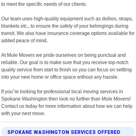
to meet the specific needs of our clients.
Our team uses high-quality equipment such as dollies, straps,
blankets etc., to ensure the safety of your belongings during
transit. We also have insurance coverage options available for
added peace of mind.
At Mule Movers we pride ourselves on being punctual and
reliable. Our goal is to make sure that you receive top-notch
quality service from start to finish so you can focus on settling
into your new home or office space without any hassle.
If you"re looking for professional local moving services in
Spokane Washington then look no further than Mule Movers!
Contact us today for more information about how we can help
with your next move.
SPOKANE WASHINGTON SERVICES OFFERED