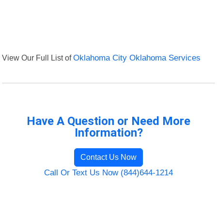
View Our Full List of
Oklahoma City Oklahoma Services
Have A Question or Need More
Information?
Contact Us Now
Call Or Text Us Now (844)644-1214