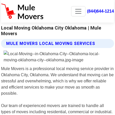
(844)644-1214
Local Moving Oklahoma City Oklahoma | Mule
Movers
MULE MOVERS LOCAL MOVING SERVICES
Mule Movers is a professional local moving service provider in
Oklahoma City, Oklahoma. We understand that moving can be
stressful and overwhelming, which is why we offer reliable
and efficient services to make your move as smooth as
possible.
Our team of experienced movers are trained to handle all
types of moves including residential, commercial or industrial.