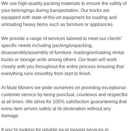
We use high-quality packing materials to ensure the safety of
your belongings during transportation. Our trucks are
equipped with state-of-the-art equipment for loading and
unloading heavy items such as furniture or appliances.
We provide a range of services tailored to meet our clients"
specific needs including packing/unpacking,
disassembly/assembly of furniture, loading/unloading rental
trucks or storage units among others. Our team will work
closely with you throughout the entire process ensuring that
everything runs smoothly from start to finish.
At Mule Movers we pride ourselves on providing exceptional
customer service by being punctual, courteous and respectful
at all times. We strive for 100% satisfaction guaranteeing that
every item arrives safely at its destination without any
damage.
If you"re looking for reliable local moving services in