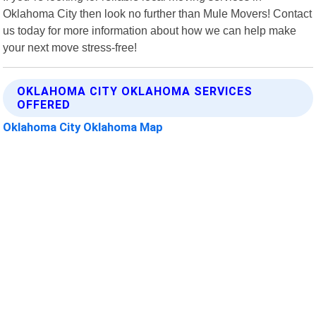
Oklahoma City then look no further than Mule Movers! Contact
us today for more information about how we can help make
your next move stress-free!
OKLAHOMA CITY OKLAHOMA SERVICES
OFFERED
Oklahoma City Oklahoma Map