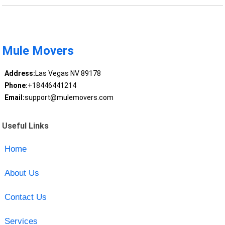
Mule Movers
Address:
Las Vegas NV 89178
Phone:
+18446441214
Email:
support@mulemovers.com
Useful Links
Home
About Us
Contact Us
Services