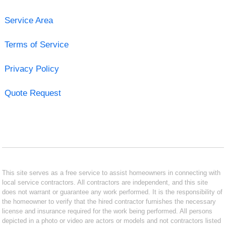
Service Area
Terms of Service
Privacy Policy
Quote Request
This site serves as a free service to assist homeowners in connecting with
local service contractors. All contractors are independent, and this site
does not warrant or guarantee any work performed. It is the responsibility of
the homeowner to verify that the hired contractor furnishes the necessary
license and insurance required for the work being performed. All persons
depicted in a photo or video are actors or models and not contractors listed