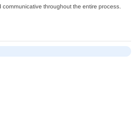
nd communicative throughout the entire process.