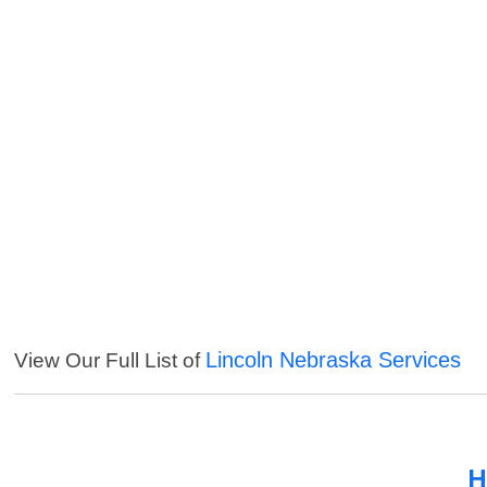
Lincoln Nebraska Services
View Our Full List of
H