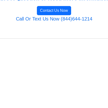
Contact Us Now
Call Or Text Us Now (844)644-1214