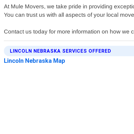
At Mule Movers, we take pride in providing excepti
You can trust us with all aspects of your local move
Contact us today for more information on how we c
LINCOLN NEBRASKA SERVICES OFFERED
Lincoln Nebraska Map