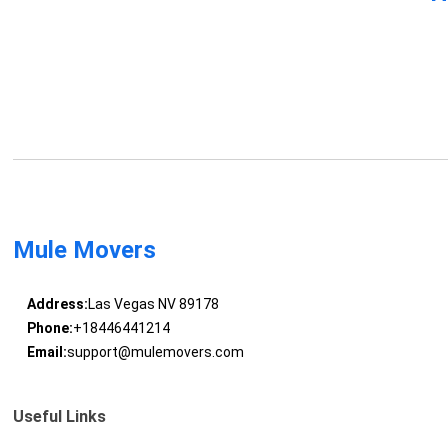
Mule Movers
Address:
Las Vegas NV 89178
Phone:
+18446441214
Email:
support@mulemovers.com
Useful Links