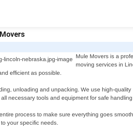
 Movers
Mule Movers is a prof
moving services in Li
nd efficient as possible.
ading, unloading and unpacking. We use high-quality 
 all necessary tools and equipment for safe handling
 entire process to make sure everything goes smoothl
 to your specific needs.