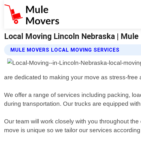
Local Moving Lincoln Nebraska | Mule
MULE MOVERS LOCAL MOVING SERVICES
are dedicated to making your move as stress-free a
We offer a range of services including packing, lo
during transportation. Our trucks are equipped with
Our team will work closely with you throughout the
move is unique so we tailor our services according