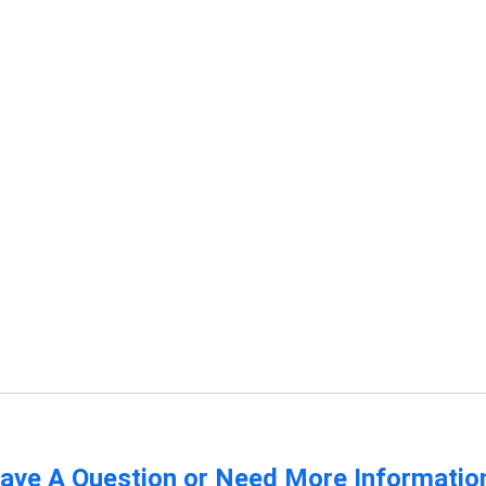
ave A Question or Need More Informatio