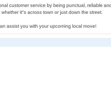
onal customer service by being punctual, reliable a
 whether it"s across town or just down the street.
an assist you with your upcoming local move!