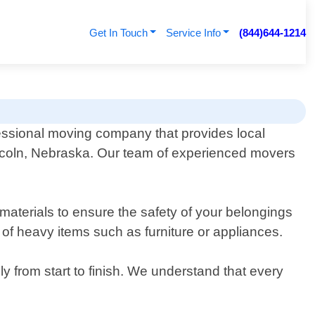
Get In Touch
Service Info
(844)644-1214
essional moving company that provides local
ncoln, Nebraska. Our team of experienced movers
materials to ensure the safety of your belongings
 of heavy items such as furniture or appliances.
y from start to finish. We understand that every