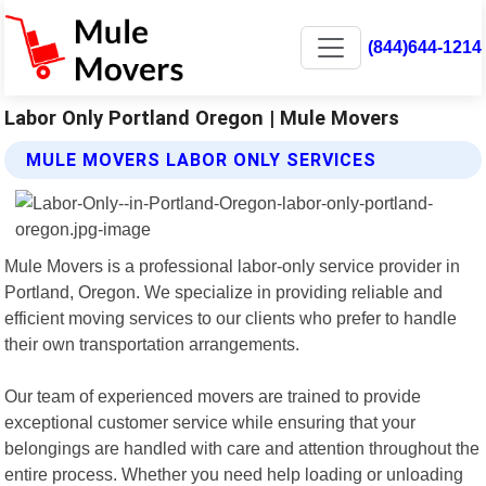
(844)644-1214
Labor Only Portland Oregon | Mule Movers
MULE MOVERS LABOR ONLY SERVICES
Mule Movers is a professional labor-only service provider in
Portland, Oregon. We specialize in providing reliable and
efficient moving services to our clients who prefer to handle
their own transportation arrangements.
Our team of experienced movers are trained to provide
exceptional customer service while ensuring that your
belongings are handled with care and attention throughout the
entire process. Whether you need help loading or unloading