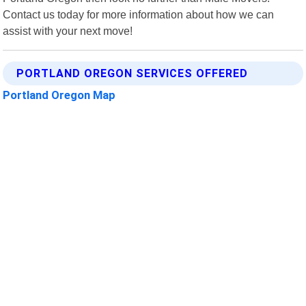
Contact us today for more information about how we can
assist with your next move!
PORTLAND OREGON SERVICES OFFERED
Portland Oregon Map