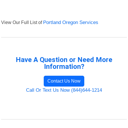
View Our Full List of
Portland Oregon Services
Have A Question or Need More
Information?
Contact Us Now
Call Or Text Us Now (844)644-1214