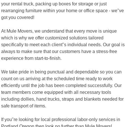
your rental truck, packing up boxes for storage or just
rearranging furniture within your home or office space - we"ve
got you covered!
At Mule Movers, we understand that every move is unique
which is why we offer customized solutions tailored
specifically to meet each client"s individual needs. Our goal is
always to make sure that our customers have a stress-free
experience from start-to-finish.
We take pride in being punctual and dependable so you can
count on us arriving at the scheduled time ready to work
efficiently until the job has been completed successfully. Our
team members come equipped with all necessary tools
including dollies, hand trucks, straps and blankets needed for
safe transport of items.
If you"re looking for local professional labor-only services in
Portland Oregon then look no further than Mule Movers!