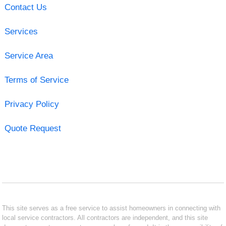
Contact Us
Services
Service Area
Terms of Service
Privacy Policy
Quote Request
This site serves as a free service to assist homeowners in connecting with
local service contractors. All contractors are independent, and this site