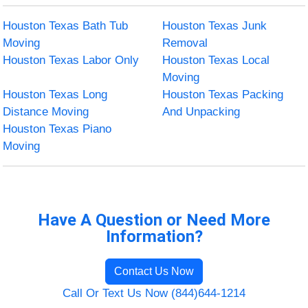
Houston Texas Bath Tub
Houston Texas Junk
Moving
Removal
Houston Texas Labor Only
Houston Texas Local
Moving
Houston Texas Long
Houston Texas Packing
Distance Moving
And Unpacking
Houston Texas Piano
Moving
Have A Question or Need More
Information?
Contact Us Now
Call Or Text Us Now (844)644-1214