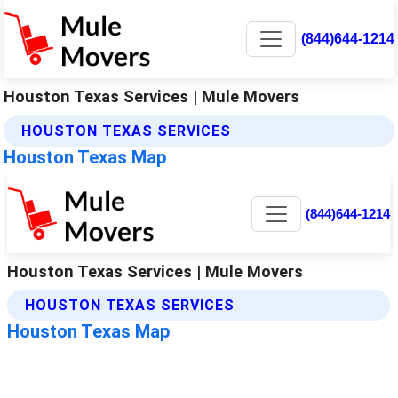
(844)644-1214
Houston Texas Services | Mule Movers
HOUSTON TEXAS SERVICES
Houston Texas Map