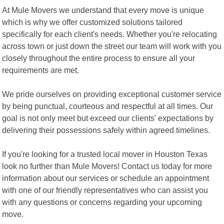
At Mule Movers we understand that every move is unique
which is why we offer customized solutions tailored
specifically for each client's needs. Whether you're relocating
across town or just down the street our team will work with you
closely throughout the entire process to ensure all your
requirements are met.
We pride ourselves on providing exceptional customer service
by being punctual, courteous and respectful at all times. Our
goal is not only meet but exceed our clients' expectations by
delivering their possessions safely within agreed timelines.
If you're looking for a trusted local mover in Houston Texas
look no further than Mule Movers! Contact us today for more
information about our services or schedule an appointment
with one of our friendly representatives who can assist you
with any questions or concerns regarding your upcoming
move.