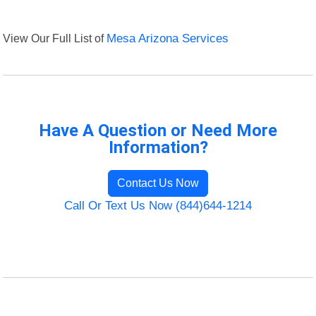
View Our Full List of
Mesa Arizona Services
Have A Question or Need More
Information?
Contact Us Now
Call Or Text Us Now (844)644-1214