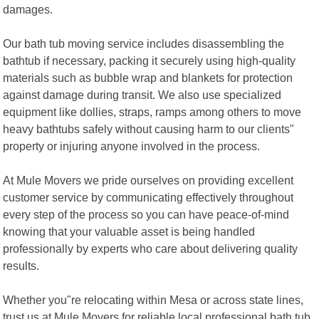
damages.
Our bath tub moving service includes disassembling the
bathtub if necessary, packing it securely using high-quality
materials such as bubble wrap and blankets for protection
against damage during transit. We also use specialized
equipment like dollies, straps, ramps among others to move
heavy bathtubs safely without causing harm to our clients"
property or injuring anyone involved in the process.
At Mule Movers we pride ourselves on providing excellent
customer service by communicating effectively throughout
every step of the process so you can have peace-of-mind
knowing that your valuable asset is being handled
professionally by experts who care about delivering quality
results.
Whether you"re relocating within Mesa or across state lines,
trust us at Mule Movers for reliable local professional bath tub