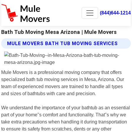
(844)644-1214
Bath Tub Moving Mesa Arizona | Mule Movers
MULE MOVERS BATH TUB MOVING SERVICES
Mule Movers is a professional moving company that offers
specialized bath tub moving services in Mesa, Arizona. Our
team of experienced movers are trained to handle all types
and sizes of bathtubs with care and precision.
We understand the importance of your bathtub as an essential
part of your home"s comfort and functionality. That"s why we
take extra precautions when handling it during transportation
to ensure its safety from scratches, dents or any other