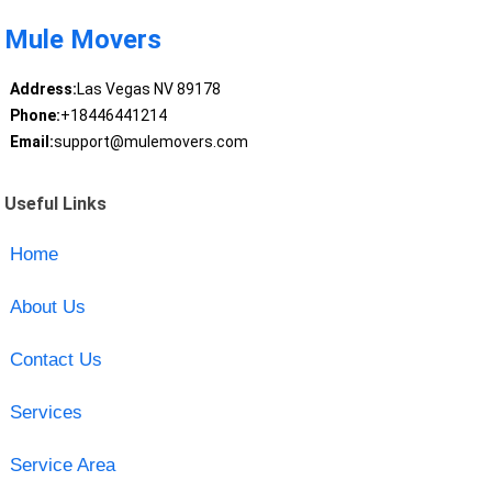
Mule Movers
Address:
Las Vegas NV 89178
Phone:
+18446441214
Email:
support@mulemovers.com
Useful Links
Home
About Us
Contact Us
Services
Service Area