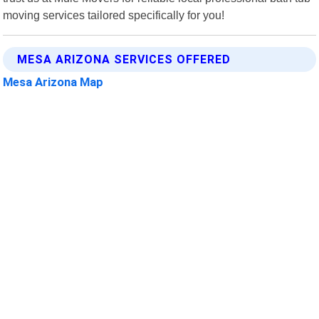
moving services tailored specifically for you!
MESA ARIZONA SERVICES OFFERED
Mesa Arizona Map