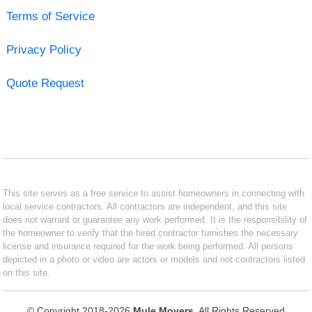
Terms of Service
Privacy Policy
Quote Request
This site serves as a free service to assist homeowners in connecting with
local service contractors. All contractors are independent, and this site
does not warrant or guarantee any work performed. It is the responsibility of
the homeowner to verify that the hired contractor furnishes the necessary
license and insurance required for the work being performed. All persons
depicted in a photo or video are actors or models and not contractors listed
on this site.
© Copyright 2018-2026
Mule Movers
. All Rights Reserved